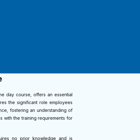
e
e day course, offers an essential
ores the significant role employees
nce, fostering an understanding of
s with the training requirements for
quires no prior knowledge and is