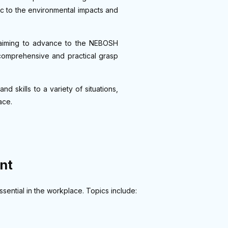
ific to the environmental impacts and
se aiming to advance to the NEBOSH
comprehensive and practical grasp
d skills to a variety of situations,
ace.
nt
ential in the workplace. Topics include: