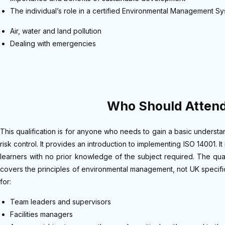
The individual’s role in a certified Environmental Management S
Air, water and land pollution
Dealing with emergencies
Who Should Atten
This qualification is for anyone who needs to gain a basic underst
risk control. It provides an introduction to implementing ISO 14001. It
learners with no prior knowledge of the subject required. The qua
covers the principles of environmental management, not UK specific 
for:
Team leaders and supervisors
Facilities managers