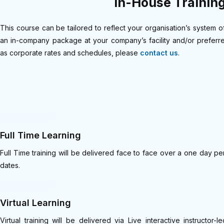
In-House Trainin
This course can be tailored to reflect your organisation’s system o
an in-company package at your company’s facility and/or preferred
as corporate rates and schedules, please
contact us
.
Full Time Learning
Full Time training will be delivered face to face over a one day
dates.
Virtual Learning
Virtual training will be delivered via Live interactive instruct