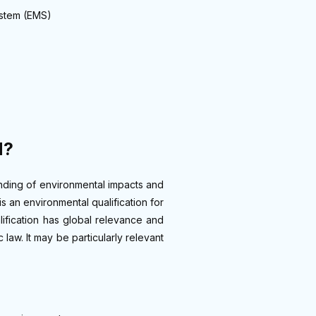
ystem (EMS)
d?
anding of environmental impacts and
 is an environmental qualification for
lification has global relevance and
law. It may be particularly relevant