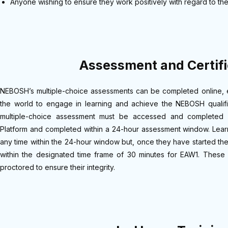
Anyone wishing to ensure they work positively with regard to th
Assessment and Certifi
NEBOSH’s multiple-choice assessments can be completed online, e
the world to engage in learning and achieve the NEBOSH qualifi
multiple-choice assessment must be accessed and completed
Platform and completed within a 24-hour assessment window. Lear
any time within the 24-hour window but, once they have started th
within the designated time frame of 30 minutes for EAW1. These 
proctored to ensure their integrity.