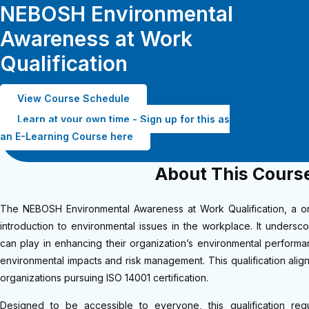
NEBOSH Environmental
Awareness at Work
Qualification
View Course Schedule
Learn at your own time - Sign up for this as
an E-Learning Course here
About This Cours
The NEBOSH Environmental Awareness at Work Qualification, a on
introduction to environmental issues in the workplace. It undersc
can play in enhancing their organization’s environmental performa
environmental impacts and risk management. This qualification align
organizations pursuing ISO 14001 certification.
Designed to be accessible to everyone, this qualification re