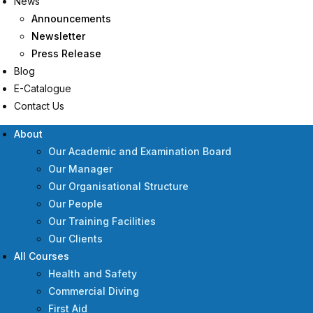
News
Announcements
Newsletter
Press Release
Blog
E-Catalogue
Contact Us
About
Our Academic and Examination Board
Our Manager
Our Organisational Structure
Our People
Our Training Facilities
Our Clients
All Courses
Health and Safety
Commercial Diving
First Aid