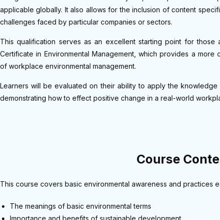
applicable globally. It also allows for the inclusion of content spec
challenges faced by particular companies or sectors.
This qualification serves as an excellent starting point for tho
Certificate in Environmental Management, which provides a more 
of workplace environmental management.
Learners will be evaluated on their ability to apply the knowledge an
demonstrating how to effect positive change in a real-world workpl
Course Conte
This course covers basic environmental awareness and practices ess
The meanings of basic environmental terms
Importance and benefits of sustainable development