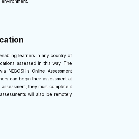
e environment.
cation
nabling learners in any country of
cations assessed in this way. The
 via NEBOSH’s Online Assessment
ners can begin their assessment at
e assessment, they must complete it
assessments will also be remotely