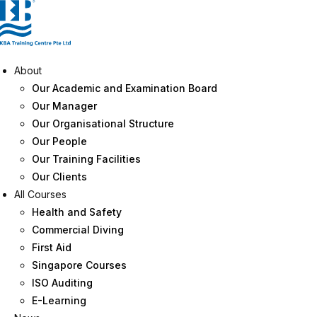
Skip
to
content
About
Our Academic and Examination Board
Our Manager
Our Organisational Structure
Our People
Our Training Facilities
Our Clients
All Courses
Health and Safety
Commercial Diving
First Aid
Singapore Courses
ISO Auditing
E-Learning