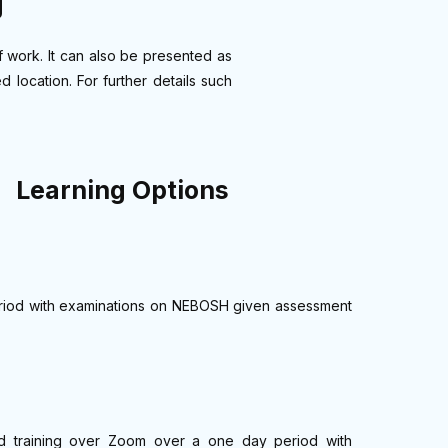
g
f work. It can also be presented as
 location. For further details such
Learning Options
 period with examinations on NEBOSH given assessment
or-led training over Zoom over a one day period with