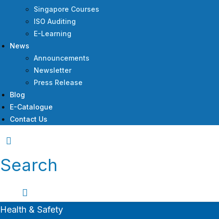
Singapore Courses
ISO Auditing
E-Learning
News
Announcements
Newsletter
Press Release
Blog
E-Catalogue
Contact Us
Search
Health & Safety