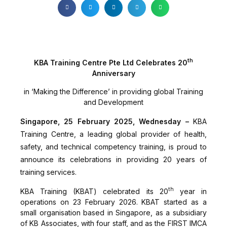
th
KBA Training Centre Pte Ltd Celebrates 20
Anniversary
in ‘Making the Difference’ in providing global Training
and Development
Singapore, 25 February 2025, Wednesday –
KBA
Training Centre, a leading global provider of health,
safety, and technical competency training, is proud to
announce its celebrations in providing 20 years of
training services.
th
KBA Training (KBAT) celebrated its 20
year in
operations on 23 February 2026. KBAT started as a
small organisation based in Singapore, as a subsidiary
of KB Associates, with four staff, and as the FIRST IMCA