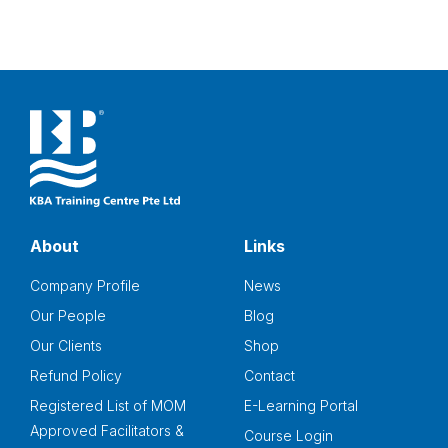
About
Links
Company Profile
News
Our People
Blog
Our Clients
Shop
Refund Policy
Contact
Registered List of MOM
E-Learning Portal
Approved Facilitators &
Course Login