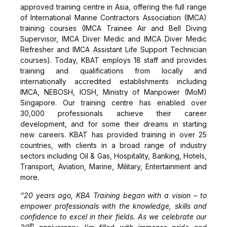
approved training centre in Asia, offering the full range
of International Marine Contractors Association (IMCA)
training courses (IMCA Trainee Air and Bell Diving
Supervisor, IMCA Diver Medic and IMCA Diver Medic
Refresher and IMCA Assistant Life Support Technician
courses). Today, KBAT employs 18 staff and provides
training and qualifications from locally and
internationally accredited establishments including
IMCA, NEBOSH, IOSH, Ministry of Manpower (MoM)
Singapore. Our training centre has enabled over
30,000 professionals achieve their career
development, and for some their dreams in starting
new careers. KBAT has provided training in over 25
countries, with clients in a broad range of industry
sectors including Oil & Gas, Hospitality, Banking, Hotels,
Transport, Aviation, Marine, Military, Entertainment and
more.
“20 years ago, KBA Training began with a vision – to
empower professionals with the knowledge, skills and
confidence to excel in their fields. As we celebrate our
th