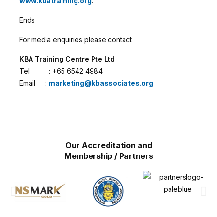
www.kbatraining.org
.
Ends
For media enquiries please contact
KBA Training Centre Pte Ltd
Tel : +65 6542 4984
Email :
marketing@kbassociates.org
Our Accreditation and
Membership / Partners