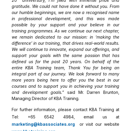
20
anniversary, I’m filled with immense pride and
gratitude. We could not have done it without you. From
our humble beginnings, we are now a recognised name
in professional development, and this was made
possible by your support and your believe in our
training programmes. As we continue our next chapter,
we remain dedicated to our mission: in ‘making the
difference’ in our training, that drives real-world results.
We will continue to innovate, expand our offerings, and
support your goals with the same passion that has
defined us for the past 20 years. On behalf of the
entire KBA Training team, Thank You for being an
integral part of our journey. We look forward to many
more years being here to offer you the best in our
courses and to support you in achieving your training
and development goals.”
said
Mr. Darren Brunton,
Managing Director of KBA Training.
For further information, please contact KBA Training at
Tel: +65 6542 4984, email us at
marketing@kbassociates.org
or visit our website