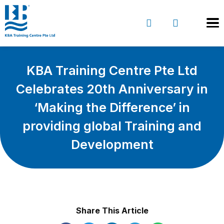
KBA Training Centre Pte Ltd
Celebrates 20th Anniversary in
‘Making the Difference’ in
providing global Training and
Development
Share This Article