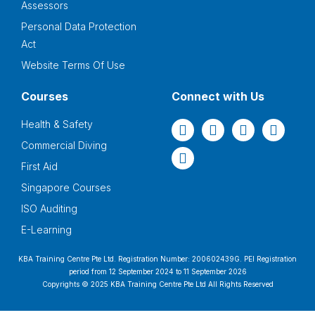
Assessors
Personal Data Protection
Act
Website Terms Of Use
Courses
Connect with Us
Health & Safety
Commercial Diving
First Aid
Singapore Courses
ISO Auditing
E-Learning
KBA Training Centre Pte Ltd. Registration Number: 200602439G. PEI Registration
period from 12 September 2024 to 11 September 2026
Copyrights © 2025 KBA Training Centre Pte Ltd All Rights Reserved