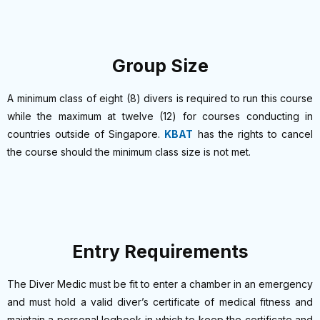
Group Size
A minimum class of eight (8) divers is required to run this course
while the maximum at twelve (12) for courses conducting in
countries outside of Singapore.
KBAT
has the rights to cancel
the course should the minimum class size is not met.
Entry Requirements
The Diver Medic must be fit to enter a chamber in an emergency
and must hold a valid diver’s certificate of medical fitness and
maintain a personal logbook in which to keep the certificate and