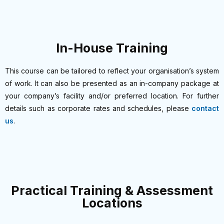
In-House Training
This course can be tailored to reflect your organisation’s system
of work. It can also be presented as an in-company package at
your company’s facility and/or preferred location. For further
details such as corporate rates and schedules, please
contact
us
.
Practical Training & Assessment
Locations