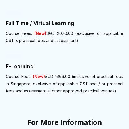
Full Time / Virtual Learning
Course Fees:
(New)
SGD 2070.00 (exclusive of applicable
GST & practical fees and assessment)
E-Learning
Course Fees:
(New)
SGD 1666.00 (inclusive of practical fees
in Singapore; exclusive of applicable GST and / or practical
fees and assessment at other approved practical venues)
For More Information