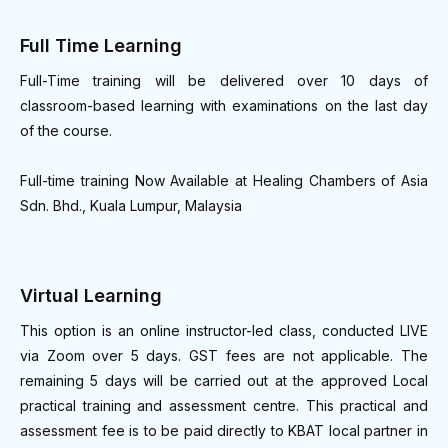
Full Time Learning
Full-Time training will be delivered over 10 days of
classroom-based learning with examinations on the last day
of the course.
Full-time training Now Available at Healing Chambers of Asia
Sdn. Bhd., Kuala Lumpur, Malaysia
Virtual Learning
This option is an online instructor-led class, conducted LIVE
via Zoom over 5 days. GST fees are not applicable. The
remaining 5 days will be carried out at the approved Local
practical training and assessment centre. This practical and
assessment fee is to be paid directly to KBAT local partner in