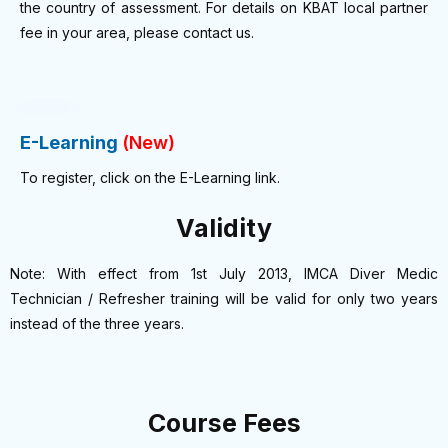
the country of assessment. For details on KBAT local partner
fee in your area, please contact us.
E-Learning
(New)
To register, click on the E-Learning link.
Validity
Note: With effect from 1st July 2013, IMCA Diver Medic
Technician / Refresher training will be valid for only two years
instead of the three years.
Course Fees