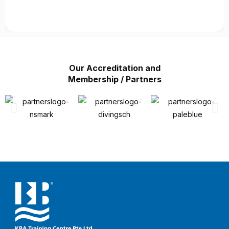
Our Accreditation and
Membership / Partners