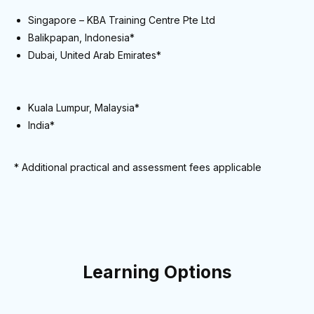
Singapore – KBA Training Centre Pte Ltd
Balikpapan, Indonesia*
Dubai, United Arab Emirates*
Kuala Lumpur, Malaysia*
India*
* Additional practical and assessment fees applicable
Learning Options