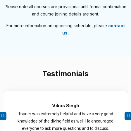
Please note all courses are provisional until formal confirmation
and course joining details are sent.
For more information on upcoming schedule, please
contact
us.
Testimonials
Vikas Singh
Trainer was extremely helpful and have a very good
knowledge of the diving field as well. He encouraged
everyone to ask more questions and to discuss.