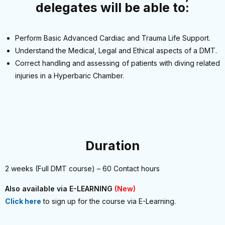
delegates will be able to:
Perform Basic Advanced Cardiac and Trauma Life Support.
Understand the Medical, Legal and Ethical aspects of a DMT.
Correct handling and assessing of patients with diving related
injuries in a Hyperbaric Chamber.
Duration
2 weeks (Full DMT course) – 60 Contact hours
Also available via E-LEARNING
(New)
Click here
to sign up for the course via E-Learning.