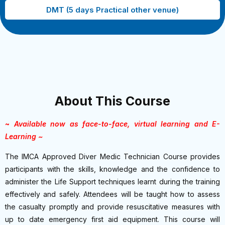
DMT (5 days Practical other venue)
About This Course
~
Available now as face-to-face, virtual learning and E-
Learning ~
The IMCA Approved Diver Medic Technician Course provides
participants with the skills, knowledge and the confidence to
administer the Life Support techniques learnt during the training
effectively and safely. Attendees will be taught how to assess
the casualty promptly and provide resuscitative measures with
up to date emergency first aid equipment. This course will