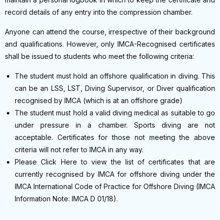
record details of any entry into the compression chamber.
Anyone can attend the course, irrespective of their background
and qualifications. However, only IMCA-Recognised certificates
shall be issued to students who meet the following criteria:
The student must hold an offshore qualification in diving. This
can be an LSS, LST, Diving Supervisor, or Diver qualification
recognised by IMCA (which is at an offshore grade)
The student must hold a valid diving medical as suitable to go
under pressure in a chamber. Sports diving are not
acceptable. Certificates for those not meeting the above
criteria will not refer to IMCA in any way.
Please Click Here to view the list of certificates that are
currently recognised by IMCA for offshore diving under the
IMCA International Code of Practice for Offshore Diving (IMCA
Information Note: IMCA D 01/18).