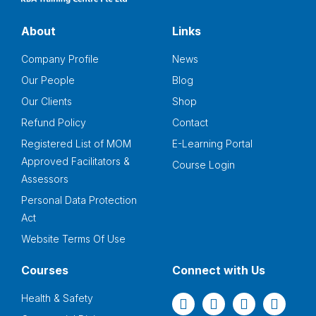
About
Links
Company Profile
News
Our People
Blog
Our Clients
Shop
Refund Policy
Contact
Registered List of MOM
E-Learning Portal
Approved Facilitators &
Course Login
Assessors
Personal Data Protection
Act
Website Terms Of Use
Courses
Connect with Us
Health & Safety