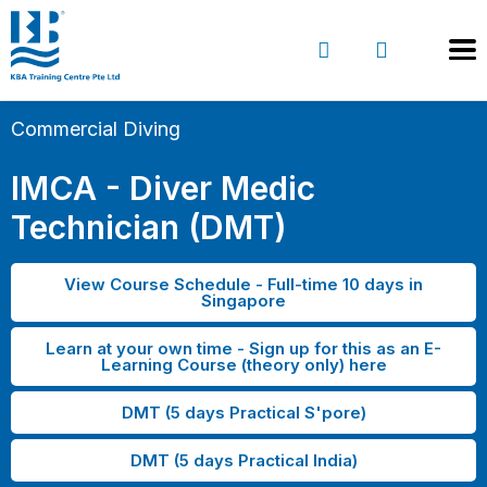
Commercial Diving
IMCA - Diver Medic
Technician (DMT)
View Course Schedule - Full-time 10 days in
Singapore
Learn at your own time - Sign up for this as an E-
Learning Course (theory only) here
DMT (5 days Practical S'pore)
DMT (5 days Practical India)