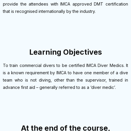
provide the attendees with IMCA approved DMT certification
that is recognised internationally by the industry.
Learning Objectives
To train commercial divers to be certified IMCA Diver Medics. It
is a known requirement by IMCA to have one member of a dive
team who is not diving, other than the supervisor, trained in
advance first aid – generally referred to as a ‘diver medic’.
At the end of the course,