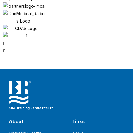
About
Links