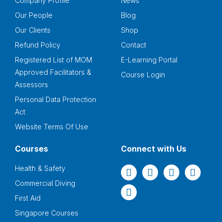
Company Profile
News
Our People
Blog
Our Clients
Shop
Refund Policy
Contact
Registered List of MOM
E-Learning Portal
Approved Facilitators &
Course Login
Assessors
Personal Data Protection
Act
Website Terms Of Use
Courses
Connect with Us
Health & Safety
Commercial Diving
First Aid
Singapore Courses