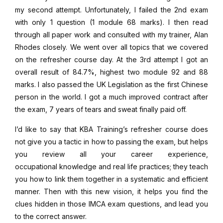
my second attempt. Unfortunately, I failed the 2nd exam
with only 1 question (1 module 68 marks). I then read
through all paper work and consulted with my trainer, Alan
Rhodes closely. We went over all topics that we covered
on the refresher course day. At the 3rd attempt I got an
overall result of 84.7%, highest two module 92 and 88
marks. I also passed the UK Legislation as the first Chinese
person in the world. I got a much improved contract after
the exam, 7 years of tears and sweat finally paid off.
I’d like to say that KBA Training’s refresher course does
not give you a tactic in how to passing the exam, but helps
you review all your career experience,
occupational knowledge and real life practices; they teach
you how to link them together in a systematic and efficient
manner. Then with this new vision, it helps you find the
clues hidden in those IMCA exam questions, and lead you
to the correct answer.