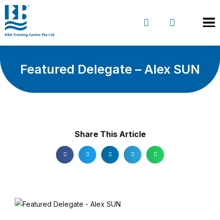
Featured Delegate – Alex SUN
Share This Article