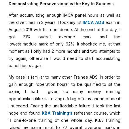
Demonstrating Perseverance is the Key to Success
After accumulating enough IMCA panel hours as well as
the dive times in 3 years, I took my 1st
IMCA ADS
exam in
August 2016 with full confidence. At the end of the day, I
got 71% overall average mark and the
lowest module mark of only 62%. It shocked me, at that
moment as I only had 2 more months and two attempts to
try again, otherwise I would need to start accumulating
panel hours again.
My case is familiar to many other Trainee ADS. In order to
gain enough “operation hours” to be qualified to sit the
exam, I had given up many money earning
opportunities (like sat diving). A big offer is ahead of me if
I succeed. Facing the unaffordable failure, I took the last
hope and found
KBA Training’s
refresher course, which
is one-to-one training of one whole day. KBA Training
raised my exam result to 77 overall average marks in