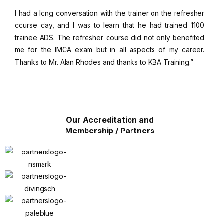
I had a long conversation with the trainer on the refresher
course day, and I was to learn that he had trained 1100
trainee ADS. The refresher course did not only benefited
me for the IMCA exam but in all aspects of my career.
Thanks to Mr. Alan Rhodes and thanks to KBA Training.”
Our Accreditation and
Membership / Partners