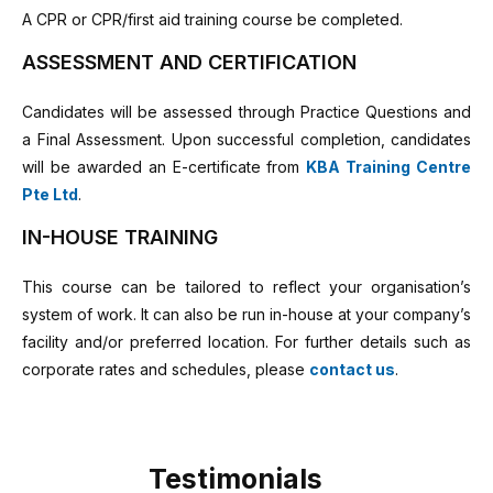
A CPR or CPR/first aid training course be completed.
ASSESSMENT AND CERTIFICATION
Candidates will be assessed through Practice Questions and
a Final Assessment. Upon successful completion, candidates
will be awarded an E-certificate from
KBA Training Centre
Pte Ltd
.
IN-HOUSE TRAINING
This course can be tailored to reflect your organisation’s
system of work. It can also be run in-house at your company’s
facility and/or preferred location. For further details such as
corporate rates and schedules, please
contact us
.
Testimonials