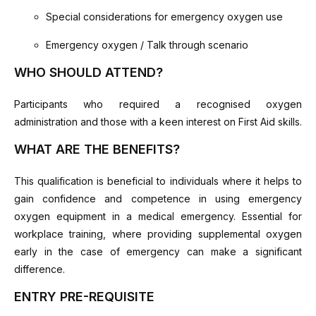
Special considerations for emergency oxygen use
Emergency oxygen / Talk through scenario
WHO SHOULD ATTEND?
Participants who required a recognised oxygen
administration and those with a keen interest on First Aid skills.
WHAT ARE THE BENEFITS?
This qualification is beneficial to individuals where it helps to
gain confidence and competence in using emergency
oxygen equipment in a medical emergency. Essential for
workplace training, where providing supplemental oxygen
early in the case of emergency can make a significant
difference.
ENTRY PRE-REQUISITE