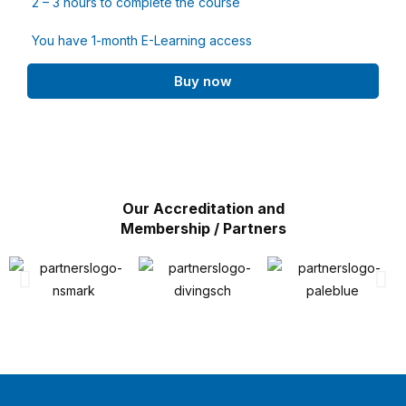
2 – 3 hours to complete the course
You have 1-month E-Learning access
Buy now
Our Accreditation and
Membership / Partners