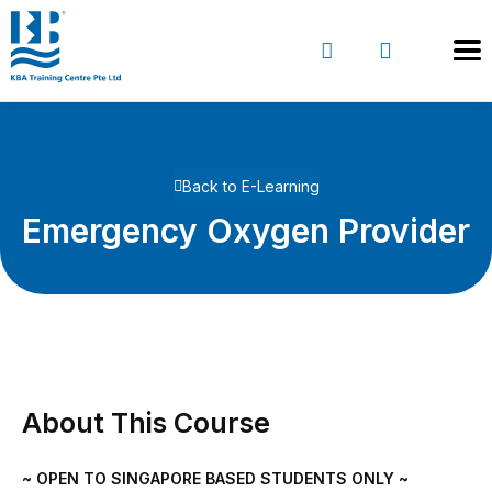
Back to E-Learning
Emergency Oxygen Provider
About This Course
~ OPEN TO SINGAPORE BASED STUDENTS ONLY ~