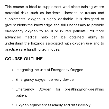
This course is ideal to supplement workplace training where
potential risks such as incidents, illnesses or trauma and
supplemental oxygen is highly desirable. It is designed to
give students the knowledge and skills necessary to provide
emergency oxygen to an ill or injured patients until more
advanced medical help can be obtained; ability to
understand the hazards associated with oxygen use and to
practice safe handling techniques.
COURSE OUTLINE
Integrating the use of Emergency Oxygen
Emergency oxygen delivery device
Emergency Oxygen for breathing/non-breathing
patient
Oxygen equipment assembly and disassembly