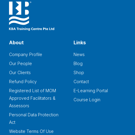
About
Links
Company Profile
News
Our People
Blog
Our Clients
Shop
Refund Policy
Contact
Registered List of MOM
E-Learning Portal
Approved Facilitators &
Course Login
Assessors
Personal Data Protection
Act
Website Terms Of Use