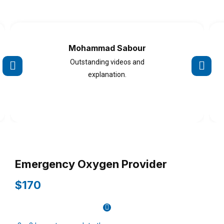
Mohammad Sabour
Outstanding videos and
explanation.
Emergency Oxygen Provider
$170