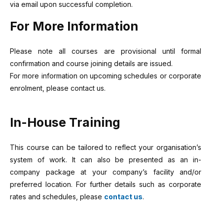
via email upon successful completion.
For More Information
Please note all courses are provisional until formal
confirmation and course joining details are issued.
For more information on upcoming schedules or corporate
enrolment, please contact us.
In-House Training
This course can be tailored to reflect your organisation’s
system of work. It can also be presented as an in-
company package at your company’s facility and/or
preferred location. For further details such as corporate
rates and schedules, please
contact us
.