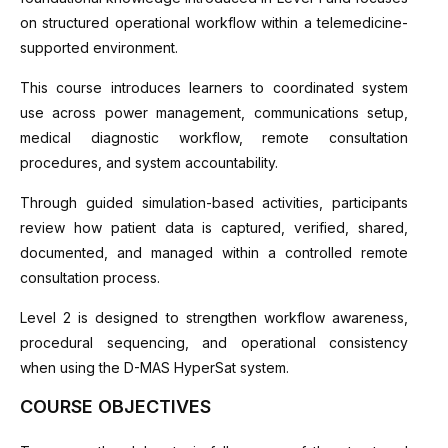
on structured operational workflow within a telemedicine-
supported environment.
This course introduces learners to coordinated system
use across power management, communications setup,
medical diagnostic workflow, remote consultation
procedures, and system accountability.
Through guided simulation-based activities, participants
review how patient data is captured, verified, shared,
documented, and managed within a controlled remote
consultation process.
Level 2 is designed to strengthen workflow awareness,
procedural sequencing, and operational consistency
when using the D-MAS HyperSat system.
COURSE OBJECTIVES