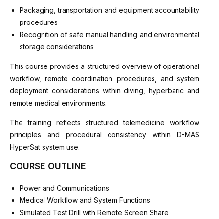
Packaging, transportation and equipment accountability
procedures
Recognition of safe manual handling and environmental
storage considerations
This course provides a structured overview of operational
workflow, remote coordination procedures, and system
deployment considerations within diving, hyperbaric and
remote medical environments.
The training reflects structured telemedicine workflow
principles and procedural consistency within D-MAS
HyperSat system use.
COURSE OUTLINE
Power and Communications
Medical Workflow and System Functions
Simulated Test Drill with Remote Screen Share