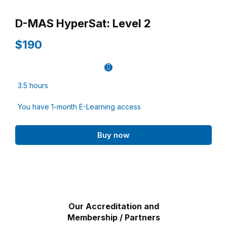
D-MAS HyperSat: Level 2
$190
3.5 hours
You have 1-month E-Learning access
Buy now
Our Accreditation and
Membership / Partners