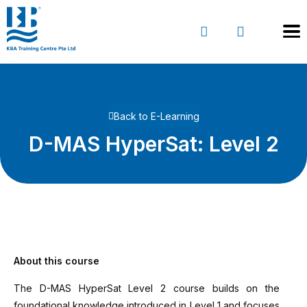
Back to E-Learning
D-MAS HyperSat: Level 2
About this course
The D-MAS HyperSat Level 2 course builds on the
foundational knowledge introduced in Level 1 and focuses