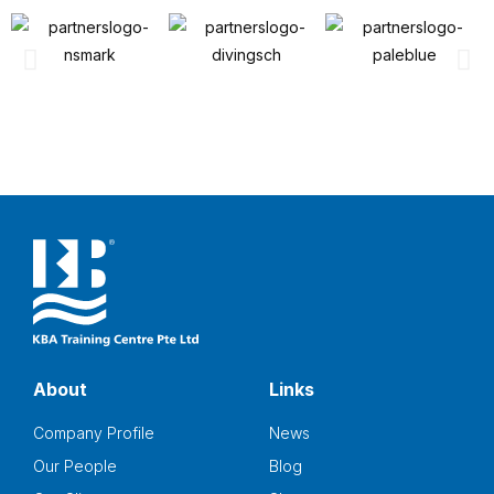
About
Links
Company Profile
News
Our People
Blog