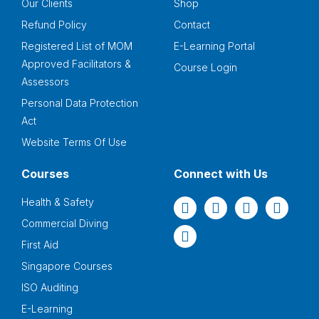
Our Clients
Shop
Refund Policy
Contact
Registered List of MOM
E-Learning Portal
Approved Facilitators &
Course Login
Assessors
Personal Data Protection
Act
Website Terms Of Use
Courses
Connect with Us
Health & Safety
Commercial Diving
First Aid
Singapore Courses
ISO Auditing
E-Learning