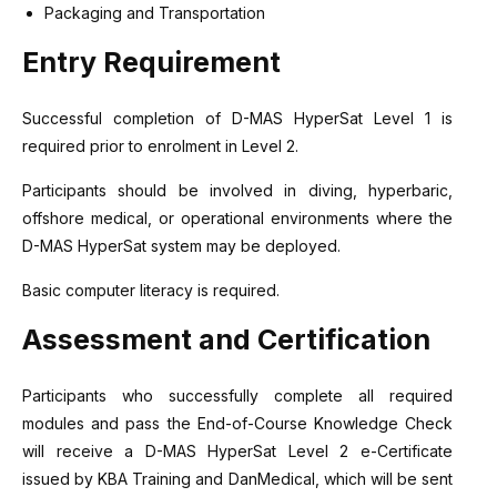
Packaging and Transportation
Entry Requirement
Successful completion of D-MAS HyperSat Level 1 is
required prior to enrolment in Level 2.
Participants should be involved in diving, hyperbaric,
offshore medical, or operational environments where the
D-MAS HyperSat system may be deployed.
Basic computer literacy is required.
Assessment and Certification
Participants who successfully complete all required
modules and pass the End-of-Course Knowledge Check
will receive a D-MAS HyperSat Level 2 e-Certificate
issued by KBA Training and DanMedical, which will be sent