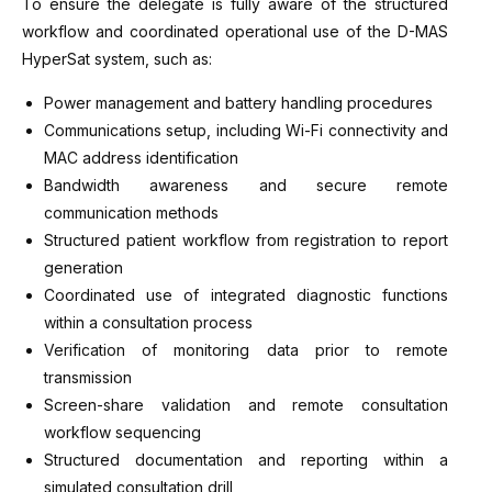
To ensure the delegate is fully aware of the structured
workflow and coordinated operational use of the D-MAS
HyperSat system, such as:
Power management and battery handling procedures
Communications setup, including Wi-Fi connectivity and
MAC address identification
Bandwidth awareness and secure remote
communication methods
Structured patient workflow from registration to report
generation
Coordinated use of integrated diagnostic functions
within a consultation process
Verification of monitoring data prior to remote
transmission
Screen-share validation and remote consultation
workflow sequencing
Structured documentation and reporting within a
simulated consultation drill