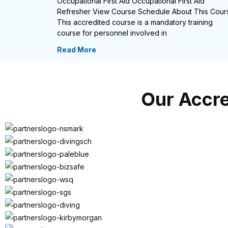
Occupational First Aid Occupational First Aid
Refresher View Course Schedule About This Cour
This accredited course is a mandatory training
course for personnel involved in
Read More
Our Accre