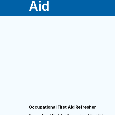
Aid
Occupational First Aid Refresher