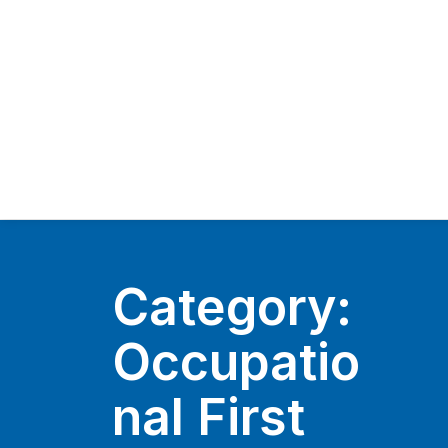
Category:
Occupatio
nal First