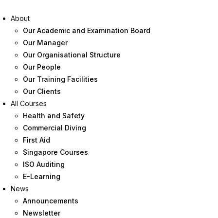
About
Our Academic and Examination Board
Our Manager
Our Organisational Structure
Our People
Our Training Facilities
Our Clients
All Courses
Health and Safety
Commercial Diving
First Aid
Singapore Courses
ISO Auditing
E-Learning
News
Announcements
Newsletter