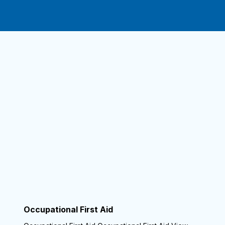
Occupational First Aid