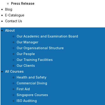
Press Release
Blog
E-Catalogue
Contact Us
About
Our Academic and Examination Board
Our Manager
Our Organisational Structure
Our People
Our Training Facilities
Our Clients
All Courses
Health and Safety
Commercial Diving
First Aid
Singapore Courses
ISO Auditing