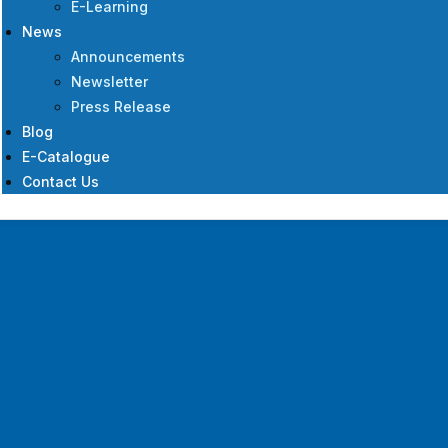
E-Learning
News
Announcements
Newsletter
Press Release
Blog
E-Catalogue
Contact Us