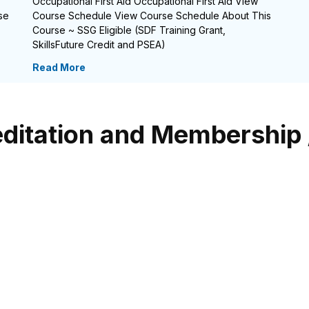
Occupational First Aid Occupational First Aid View
se
Course Schedule View Course Schedule About This
Course ~ SSG Eligible (SDF Training Grant,
SkillsFuture Credit and PSEA)
Read More
ditation and Membership 