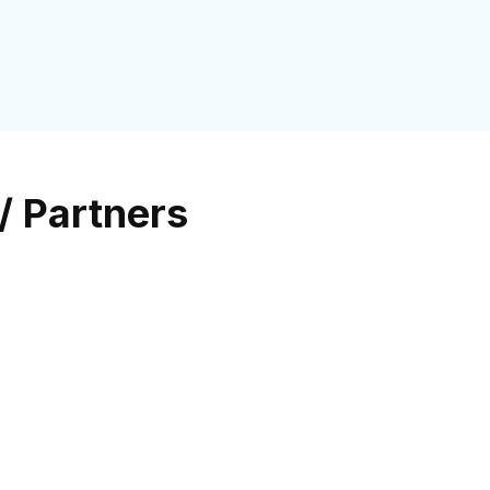
/ Partners