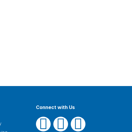
Connect with Us
y