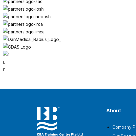
About
Company Pr