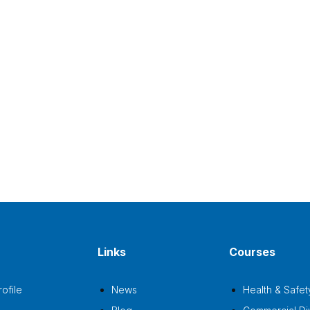
Links
Courses
ofile
News
Health & Safet