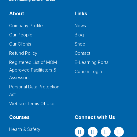
About
Links
Company Profile
News
Our People
Blog
Our Clients
Shop
Refund Policy
Contact
Registered List of MOM
E-Learning Portal
Approved Facilitators &
Course Login
Assessors
Personal Data Protection
Act
Website Terms Of Use
Courses
Connect with Us
Health & Safety