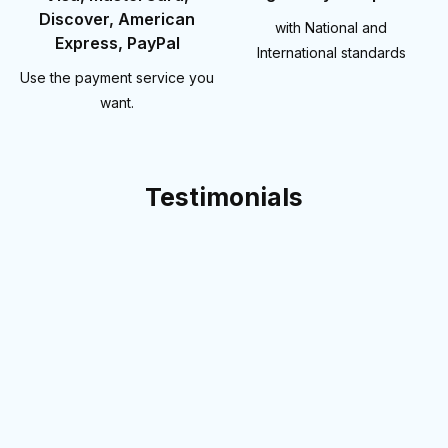
Discover, American
with National and
Express, PayPal
International standards
Use the payment service you
want.
Testimonials