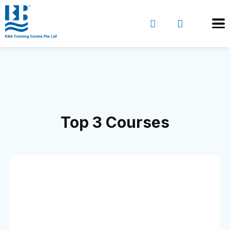
Top 3 Courses