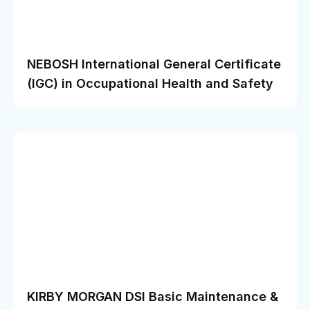
NEBOSH International General Certificate
(IGC) in Occupational Health and Safety
KIRBY MORGAN DSI Basic Maintenance &