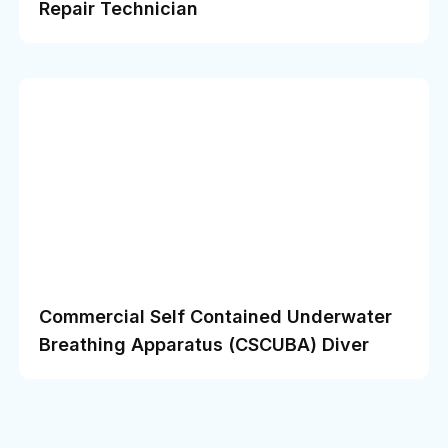
Repair Technician
Commercial Self Contained Underwater
Breathing Apparatus (CSCUBA) Diver