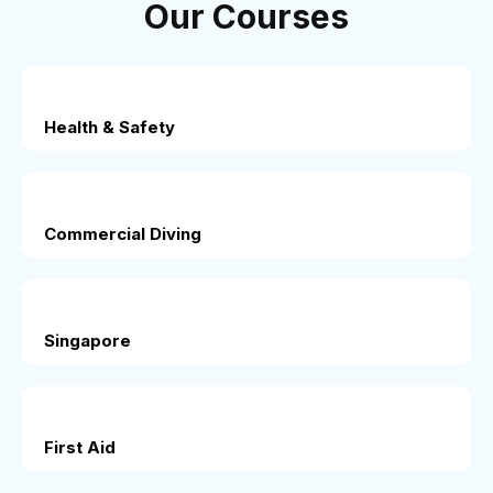
Our Courses
Health & Safety
Commercial Diving
Singapore
First Aid