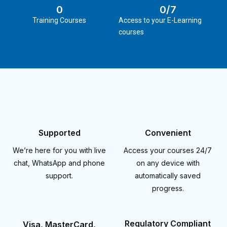
0
0
/7
Training Courses
Access to your E-Learning
courses
Supported
Convenient
We’re here for you with live
Access your courses 24/7
chat, WhatsApp and phone
on any device with
support.
automatically saved
progress.
Regulatory Compliant
Visa, MasterCard,