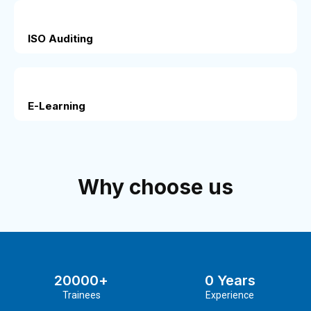
ISO Auditing
E-Learning
Why choose us
20000
+
0
 Years
Trainees
Experience