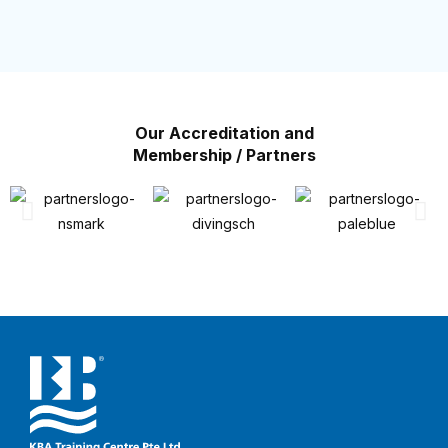
Our Accreditation and
Membership / Partners